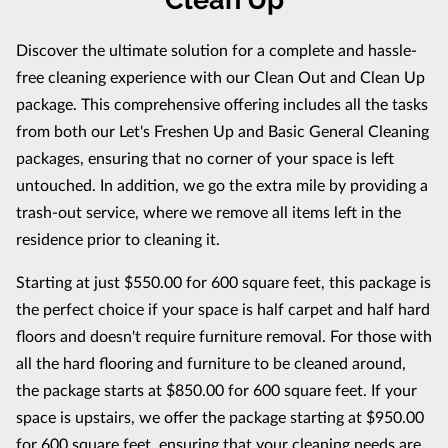
Discover the ultimate solution for a complete and hassle-
free cleaning experience with our Clean Out and Clean Up
package. This comprehensive offering includes all the tasks
from both our Let's Freshen Up and Basic General Cleaning
packages, ensuring that no corner of your space is left
untouched. In addition, we go the extra mile by providing a
trash-out service, where we remove all items left in the
residence prior to cleaning it.
Starting at just $550.00 for 600 square feet, this package is
the perfect choice if your space is half carpet and half hard
floors and doesn't require furniture removal. For those with
all the hard flooring and furniture to be cleaned around,
the package starts at $850.00 for 600 square feet. If your
space is upstairs, we offer the package starting at $950.00
for 600 square feet, ensuring that your cleaning needs are