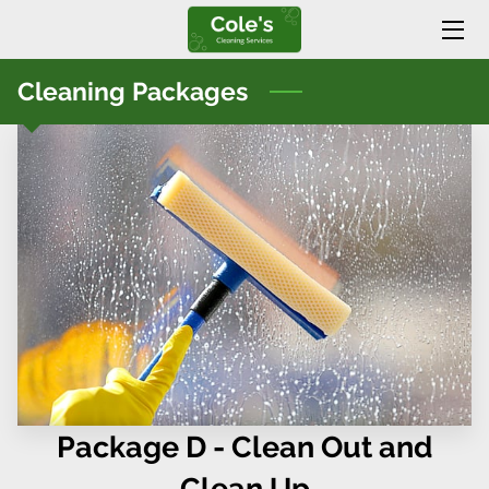
HOME
Cleaning Packages
SERVICES
BLOG
CONTACT US
Package D - Clean Out and
Clean Up