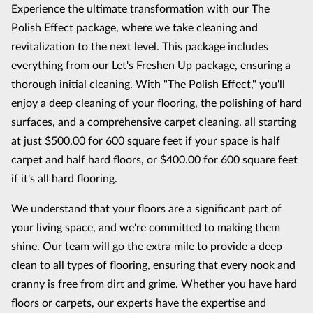
Experience the ultimate transformation with our The
Polish Effect package, where we take cleaning and
revitalization to the next level. This package includes
everything from our Let's Freshen Up package, ensuring a
thorough initial cleaning. With "The Polish Effect," you'll
enjoy a deep cleaning of your flooring, the polishing of hard
surfaces, and a comprehensive carpet cleaning, all starting
at just $500.00 for 600 square feet if your space is half
carpet and half hard floors, or $400.00 for 600 square feet
if it's all hard flooring.
We understand that your floors are a significant part of
your living space, and we're committed to making them
shine. Our team will go the extra mile to provide a deep
clean to all types of flooring, ensuring that every nook and
cranny is free from dirt and grime. Whether you have hard
floors or carpets, our experts have the expertise and