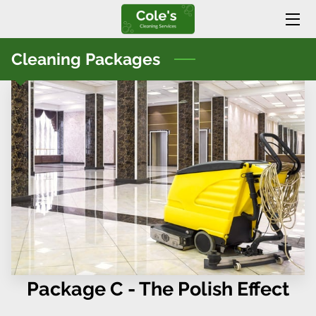
HOME
Cleaning Packages
SERVICES
BLOG
CONTACT US
Package C - The Polish Effect