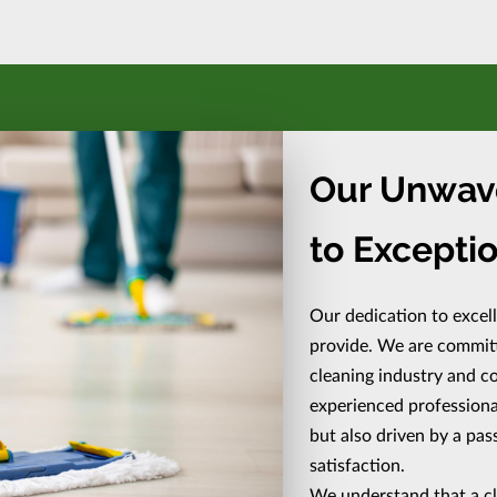
Our Unwav
to Exceptio
Our dedication to excel
provide. We are committe
cleaning industry and co
experienced professionals
but also driven by a pa
satisfaction.
We understand that a c