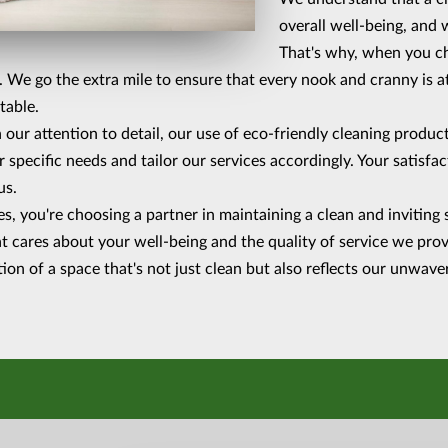
overall well-being, and w
That's why, when you cho
d. We go the extra mile to ensure that every nook and cranny is a
table.
 our attention to detail, our use of eco-friendly cleaning produ
r specific needs and tailor our services accordingly. Your satisfa
us.
, you're choosing a partner in maintaining a clean and inviting 
t cares about your well-being and the quality of service we provi
tion of a space that's not just clean but also reflects our unwa