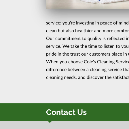
service; you're investing in peace of min
clean but also healthier and more comfor
Our commitment to quality is reflected in
service. We take the time to listen to you
pride in the trust our customers place in 
When you choose Cole's Cleaning Services
difference between a cleaning service tha
cleaning needs, and discover the satisfac
Contact Us