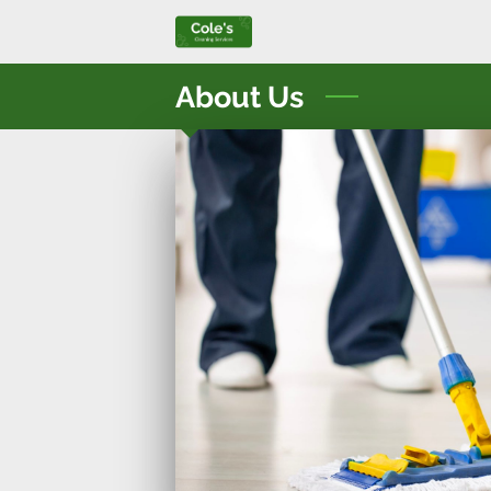
About Us