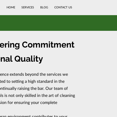
HOME
SERVICES
BLOG
CONTACT US
ering Commitment
nal Quality
lence extends beyond the services we
d to setting a high standard in the
ntinually raising the bar. Our team of
 is not only skilled in the art of cleaning
ssion for ensuring your complete
lean environment contributes to your