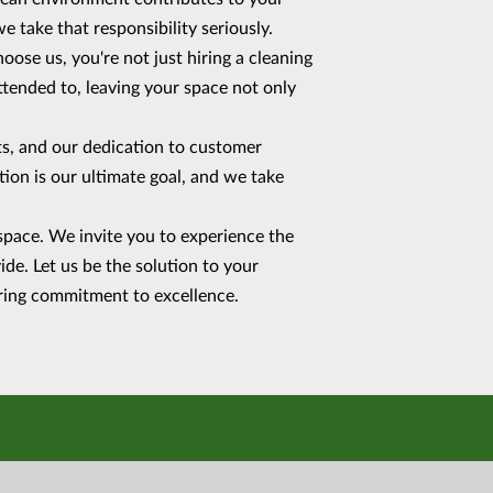
e take that responsibility seriously.
ose us, you're not just hiring a cleaning
ttended to, leaving your space not only
cts, and our dedication to customer
ction is our ultimate goal, and we take
space. We invite you to experience the
de. Let us be the solution to your
vering commitment to excellence.